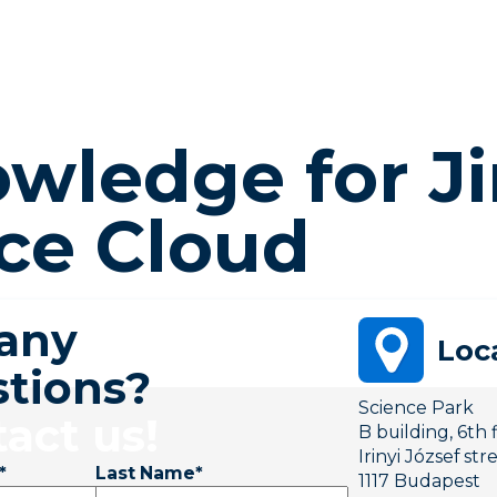
wledge for Ji
ce Cloud
 any
Loc
tions?
Science Park
act us!
B building, 6th 
Irinyi József str
*
Last Name
*
1117 Budapest