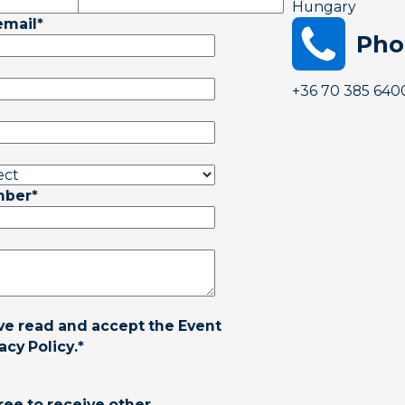
Hungary
email
*
Pho
+36 70 385 640
mber
*
ave read and accept the
Event
acy Policy
.
*
ree to receive other