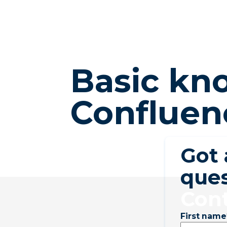
Basic kno
Confluen
Got
ques
Cont
First name