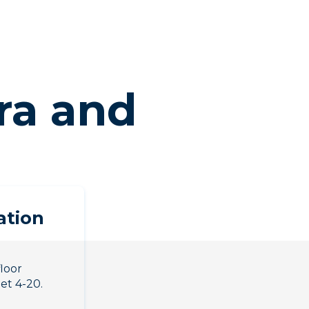
ra and
ation
floor
eet 4-20.