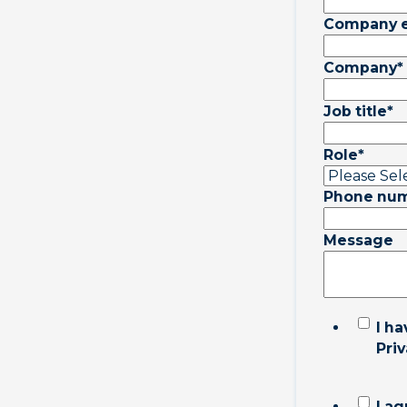
Company 
Company
*
Job title
*
Role
*
Phone nu
Message
I h
Priv
I ag