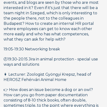
events, and blogs are seen by those who are most 
interested in it? Even if it's just that there will be a 
team night in Szeged, which is only interesting to 
the people there, not to the colleagues in 
Budapest? How to create an internal HR portal 
where employees can get to know each other 
more easily and who has what competences, 
what they can ask for help with? 
19:05-19:30 Networking break 
🕗19:30-20:15 Jira in animal protection - special use 
ways and solutions
👩 Lecturer: Zoologist Gyöngyi Krepsz, head of 
HEROSZ Fehérvári Animal Home
👉 How does an issue become a dog or an owl? 
How can you go from paper documentation 
consisting of 8-10 thick books, often double, 
sometimes triple, to the point where everything is 