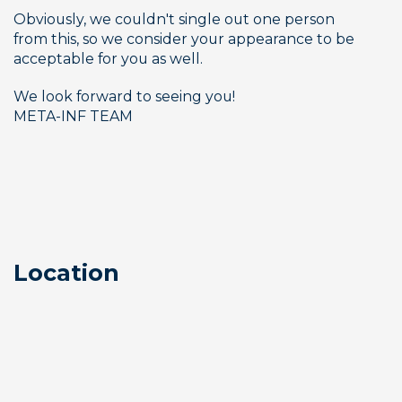
Obviously, we couldn't single out one person 
from this, so we consider your appearance to be 
acceptable for you as well. 
We look forward to seeing you!
META-INF TEAM
Location