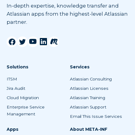
In-depth expertise, knowledge transfer and
Atlassian apps from the highest-level Atlassian
partner.
Solutions
Services
ITSM
Atlassian Consulting
Jira Audit
Atlassian Licenses
Cloud Migration
Atlassian Training
Enterprise Service
Atlassian Support
Management
Email This Issue Services
Apps
About META-INF