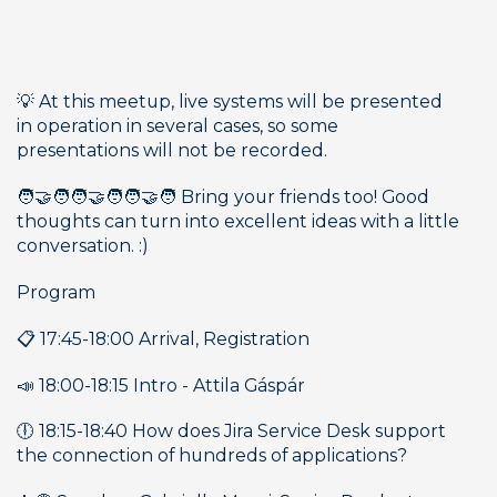
💡 At this meetup, live systems will be presented 
in operation in several cases, so some 
presentations will not be recorded. 
🧑‍🤝‍🧑🧑‍🤝‍🧑🧑‍🤝‍🧑 Bring your friends too! Good 
thoughts can turn into excellent ideas with a little 
conversation. :)
Program
📋 17:45-18:00 Arrival, Registration
📣 18:00-18:15 Intro - Attila Gáspár
🕕 18:15-18:40 How does Jira Service Desk support 
the connection of hundreds of applications?