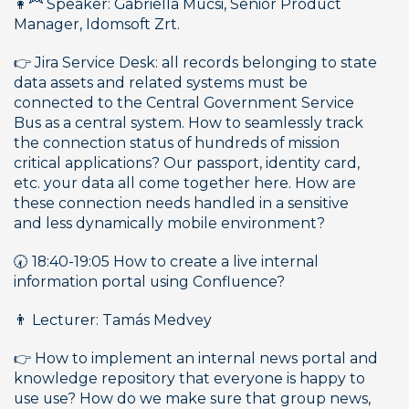
👩‍🦰 Speaker: Gabriella Mucsi, Senior Product 
Manager, Idomsoft Zrt.
👉 Jira Service Desk: all records belonging to state 
data assets and related systems must be 
connected to the Central Government Service 
Bus as a central system. How to seamlessly track 
the connection status of hundreds of mission 
critical applications? Our passport, identity card, 
etc. your data all come together here. How are 
these connection needs handled in a sensitive 
and less dynamically mobile environment?
🕢 18:40-19:05 How to create a live internal 
information portal using Confluence?
👨 Lecturer: Tamás Medvey
👉 How to implement an internal news portal and 
knowledge repository that everyone is happy to 
use use? How do we make sure that group news, 