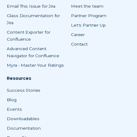
Email This Issue for Jira
Meet the team
Glass Documentation for
Partner Program
Jira
Let's Partner Up
Content Exporter for
Career
Confluence
Contact
Advanced Content
Navigator for Confluence
Myra - Master Your Ratings
Resources
Success Stories
Blog
Events
Downloadables
Documentation