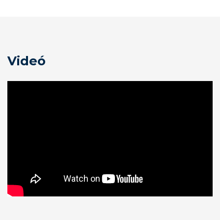
Videó