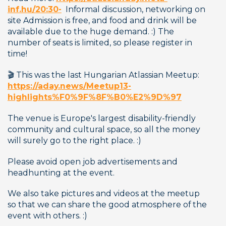
inf.hu/20:30-
  Informal discussion, networking on 
site Admission is free, and food and drink will be 
available due to the huge demand. :) The 
number of seats is limited, so please register in 
time!
🎬 This was the last Hungarian Atlassian Meetup: 
https://aday.news/Meetup13-
highlights%F0%9F%8F%B0%E2%9D%97
The venue is Europe's largest disability-friendly 
community and cultural space, so all the money 
will surely go to the right place. :) 
Please avoid open job advertisements and 
headhunting at the event. 
We also take pictures and videos at the meetup 
so that we can share the good atmosphere of the 
event with others. :) 