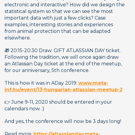
electronic and interactive? How did we design the 
statistical system so that we can see the most 
important data with just a few clicks? Case 
examples, interesting stories and experiences 
from animal protection that can be adapted 
elsewhere.
🎁 20:15-20:30 Draw: GIFT ATLASSIAN DAY ticket. 
Following the tradition, we will once again draw 
an Atlassian Day ticket at the end of the meetup, 
for our anniversary, 5th conference. 
This is how it was in ADay 2019: 
www.meta-
inf.hu/event/13-hungarian-atlassian-meetup-2
👉 June 9-11, 2020 should be entered in your 
calendars now. :) 
And yes, the conference will now be 3 days long! 
Read more: 
https://atlassianday.meta-