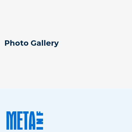
Photo Gallery