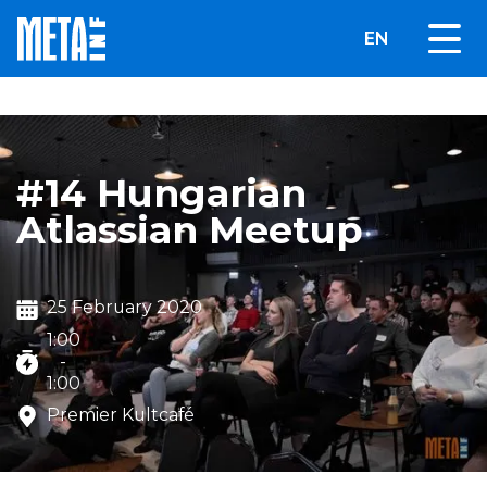
EN
#14 Hungarian
Atlassian Meetup
25 February 2020
1:00
-
1:00
Premier Kultcafé