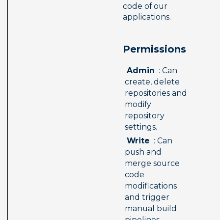
code of our 
applications.
Permissions 
 Admin 
 : Can 
create, delete 
repositories and 
modify 
repository 
settings.
 Write 
 : Can 
push and 
merge source 
code 
modifications 
and trigger 
manual build 
pipelines.