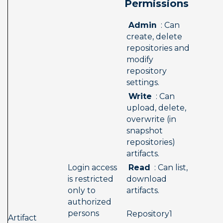
Permissions 
 Admin 
 : Can 
create, delete 
repositories and 
modify 
repository 
settings.
 Write 
 : Can 
upload, delete, 
overwrite (in 
snapshot 
repositories) 
artifacts.
 Read 
 : Can list, 
Login access 
download 
is restricted 
artifacts.
only to 
authorized 
persons
 Repository1  
Artifact 