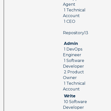
Agent 
 1 Technical 
Account 
 1 CEO
 Repository13  
 Admin 
 1 DevOps 
Engineer 
 1 Software 
Developer 
 2 Product 
Owner 
 1 Technical 
Account
 Write 
 10 Software 
Developer 