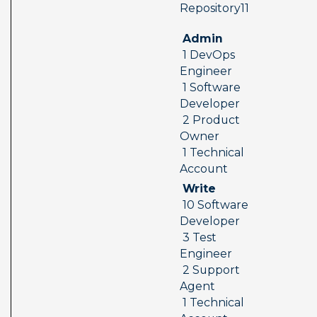
 Repository11  
 Admin 
 1 DevOps 
Engineer 
 1 Software 
Developer 
 2 Product 
Owner 
 1 Technical 
Account
 Write 
 10 Software 
Developer 
 3 Test 
Engineer 
 2 Support 
Agent 
 1 Technical 