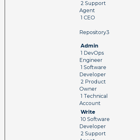
 2 Support 
Agent 
 1 CEO
 Repository3  
 Admin 
 1 DevOps 
Engineer 
 1 Software 
Developer 
 2 Product 
Owner 
 1 Technical 
Account
 Write 
 10 Software 
Developer 
 2 Support 