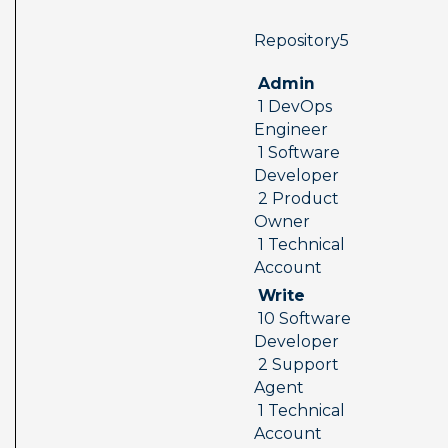
 Repository5  
 Admin 
 1 DevOps 
Engineer 
 1 Software 
Developer 
 2 Product 
Owner 
 1 Technical 
Account
 Write 
 10 Software 
Developer 
 2 Support 
Agent 
 1 Technical 
Account 