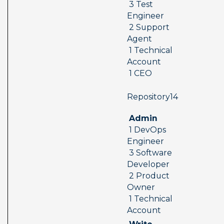
 3 Test 
Engineer 
 2 Support 
Agent 
 1 Technical 
Account 
 1 CEO
 Repository14  
 Admin 
 1 DevOps 
Engineer 
 3 Software 
Developer 
 2 Product 
Owner 
 1 Technical 
Account