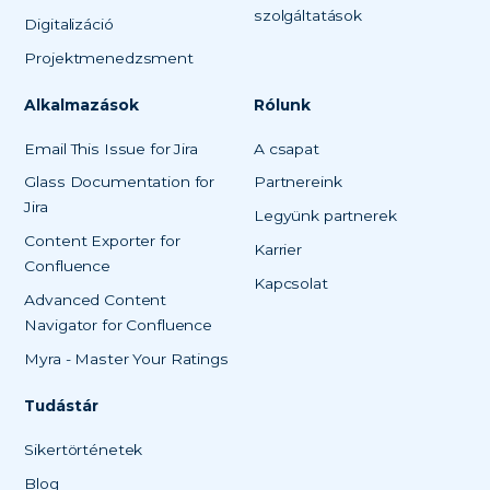
szolgáltatások
Digitalizáció
Projektmenedzsment
Alkalmazások
Rólunk
Email This Issue for Jira
A csapat
Glass Documentation for
Partnereink
Jira
Legyünk partnerek
Content Exporter for
Karrier
Confluence
Kapcsolat
Advanced Content
Navigator for Confluence
Myra - Master Your Ratings
Tudástár
Sikertörténetek
Blog