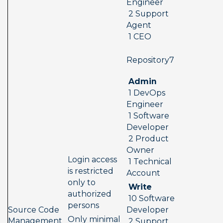
Engineer 
 2 Support 
Agent 
 1 CEO
 Repository7  
 Admin 
 1 DevOps 
Engineer 
 1 Software 
Developer 
 2 Product 
Owner 
Login access 
 1 Technical 
is restricted 
Account
only to 
 Write 
authorized 
 10 Software 
persons
Source Code 
Developer 
Only minimal 
Management 
 2 Support 