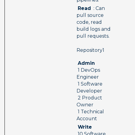
 Read 
 : Can 
pull source 
code, read 
build logs and 
pull requests.
 Repository1  
 Admin 
 1 DevOps 
Engineer 
 1 Software 
Developer 
 2 Product 
Owner 
 1 Technical 
Account
 Write 
 10 Software 