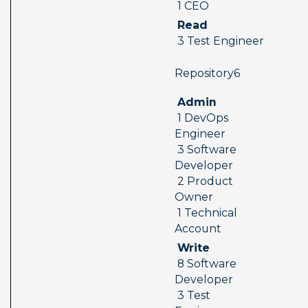
 1 CEO
 Read 
 3 Test Engineer
 Repository6  
 Admin 
 1 DevOps 
Engineer 
 3 Software 
Developer 
 2 Product 
Owner 
 1 Technical 
Account
 Write 
 8 Software 
Developer 
 3 Test 