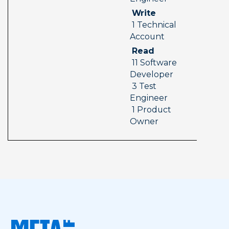
 Write 
 1 Technical 
Account
 Read 
 11 Software 
Developer 
 3 Test 
Engineer 
 1 Product 
Owner