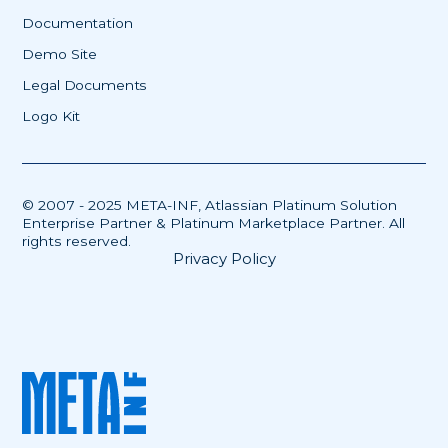
Documentation
Demo Site
Legal Documents
Logo Kit
© 2007 - 2025 META-INF, Atlassian Platinum Solution
Enterprise Partner & Platinum Marketplace Partner. All
rights reserved.
Privacy Policy