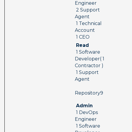
Engineer 
 2 Support 
Agent 
 1 Technical 
Account 
 1 CEO
 Read 
 1 Software 
Developer( 1 
Contractor ) 
 1 Support 
Agent
 Repository9  
 Admin 
 1 DevOps 
Engineer 
 1 Software 