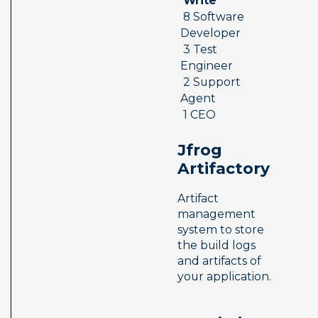
 Write 
 8 Software 
Developer 
 3 Test 
Engineer 
 2 Support 
Agent 
 1 CEO
Jfrog 
Artifactory
Artifact 
management 
system to store 
the build logs 
and artifacts of 
your application.