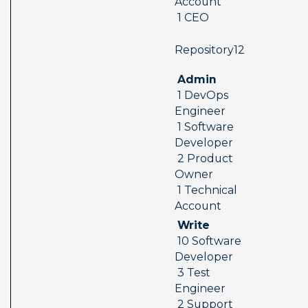
Account 
 1 CEO
 Repository12  
 Admin 
 1 DevOps 
Engineer 
 1 Software 
Developer 
 2 Product 
Owner 
 1 Technical 
Account
 Write 
 10 Software 
Developer 
 3 Test 
Engineer 
 2 Support 