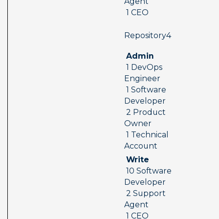
Agent 
 1 CEO
 Repository4  
 Admin 
 1 DevOps 
Engineer 
 1 Software 
Developer 
 2 Product 
Owner 
 1 Technical 
Account
 Write 
 10 Software 
Developer 
 2 Support 
Agent 
 1 CEO