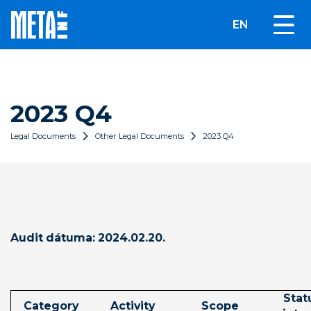
EN
2023 Q4
Legal Documents
Other Legal Documents
2023 Q4
Audit dátuma: 2024.02.20.
Stat
Category
Activity
Scope