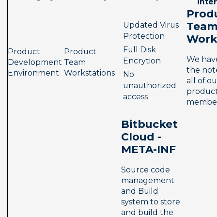
inte
Prod
Team
Updated Virus 
Protection
Work
Full Disk 
Product 
Product 
We have
Encrytion
Development 
Team 
the not
Environment
Workstations
No 
all of ou
unauthorized 
product
access
member
Bitbucket 
Cloud - 
META-INF
Source code 
management 
and Build 
system to store 
and build the 