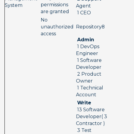
permissions 
System
Agent 
are granted
 1 CEO
No 
 Repository8  
unauthorized 
access
 Admin 
 1 DevOps 
Engineer 
 1 Software 
Developer 
 2 Product 
Owner 
 1 Technical 
Account
 Write 
 13 Software 
Developer( 3 
Contractor ) 
 3 Test 