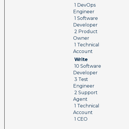
 1 DevOps 
Engineer 
 1 Software 
Developer 
 2 Product 
Owner 
 1 Technical 
Account
 Write 
 10 Software 
Developer 
 3 Test 
Engineer 
 2 Support 
Agent 
 1 Technical 
Account 
 1 CEO