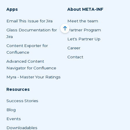
Apps
About META-INF
Email This Issue for Jira
Meet the team
Glass Documentation for
Partner Program
Jira
Let's Partner Up
Content Exporter for
Career
Confluence
Contact
Advanced Content
Navigator for Confluence
Myra - Master Your Ratings
Resources
Success Stories
Blog
Events
Downloadables