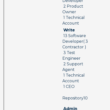
Developer 
 2 Product 
Owner 
 1 Technical 
Account
 Write 
 13 Software 
Developer( 3 
Contractor ) 
 3 Test 
Engineer 
 2 Support 
Agent 
 1 Technical 
Account 
 1 CEO
 Repository10  
 Admin 