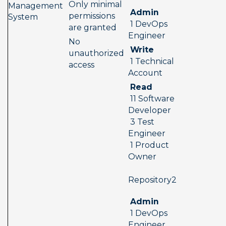
Only minimal 
Management 
 Admin 
permissions 
System
 1 DevOps 
are granted
Engineer
No 
 Write 
unauthorized 
 1 Technical 
access
Account
 Read 
 11 Software 
Developer 
 3 Test 
Engineer 
 1 Product 
Owner
 Repository2  
 Admin 
 1 DevOps 
Engineer