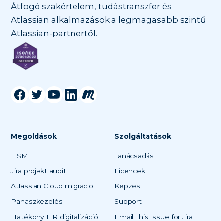
Átfogó szakértelem, tudástranszfer és
Atlassian alkalmazások a legmagasabb szintű
Atlassian-partnertől.
Megoldások
Szolgáltatások
ITSM
Tanácsadás
Jira projekt audit
Licencek
Atlassian Cloud migráció
Képzés
Panaszkezelés
Support
Hatékony HR digitalizáció
Email This Issue for Jira