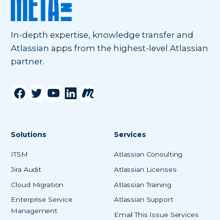
In-depth expertise, knowledge transfer and
Atlassian apps from the highest-level Atlassian
partner.
Solutions
Services
ITSM
Atlassian Consulting
Jira Audit
Atlassian Licenses
Cloud Migration
Atlassian Training
Enterprise Service
Atlassian Support
Management
Email This Issue Services