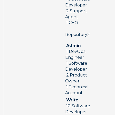
Developer 
 2 Support 
Agent 
 1 CEO
 Repository2  
 Admin 
 1 DevOps 
Engineer 
 1 Software 
Developer 
 2 Product 
Owner 
 1 Technical 
Account
 Write 
 10 Software 
Developer 