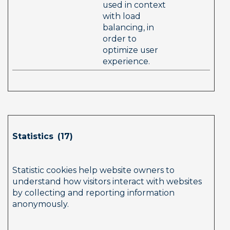
used in context 
with load 
balancing, in 
order to 
optimize user 
experience.  
Statistics  (17)        
Statistic cookies help website owners to 
understand how visitors interact with websites 
by collecting and reporting information 
anonymously.