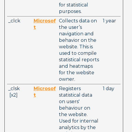
for statistical 
purposes.
_clck
Microsof
Collects data on 
1 year
t
the user’s 
navigation and 
behavior on the 
website. This is 
used to compile 
statistical reports 
and heatmaps 
for the website 
owner.
_clsk         
Microsof
Registers 
1 day
 [x2]        
t
statistical data 
on users' 
behaviour on 
the website. 
Used for internal 
analytics by the 