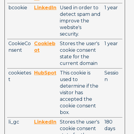
bcookie
LinkedIn
Used in order to 
1 year
detect spam and 
improve the 
website's 
security. 
CookieCo
Cookieb
Stores the user's 
1 year
nsent
ot
cookie consent 
state for the 
current domain
cookietes
HubSpot
This cookie is 
Sessio
t
used to 
n
determine if the 
visitor has 
accepted the 
cookie consent 
box.
li_gc
LinkedIn
Stores the user's 
180 
cookie consent 
days