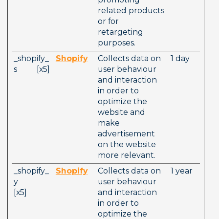
related products 
or for 
retargeting 
purposes. 
_shopify_
Shopify
Collects data on 
1 day
s          [x5] 
user behaviour 
and interaction 
in order to 
optimize the 
website and 
make 
advertisement 
on the website 
more relevant. 
_shopify_
Shopify
Collects data on 
1 year
y          
user behaviour 
[x5]        
and interaction 
in order to 
optimize the 