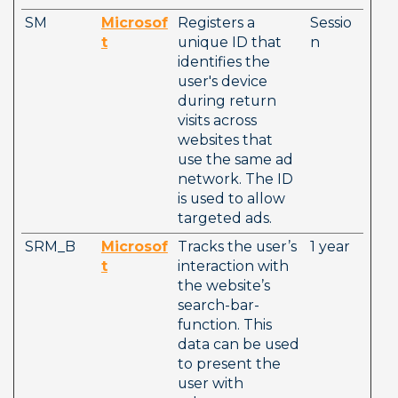
SM
Microsof
Registers a 
Sessio
t
unique ID that 
n
identifies the 
user's device 
during return 
visits across 
websites that 
use the same ad 
network. The ID 
is used to allow 
targeted ads.
SRM_B
Microsof
Tracks the user’s 
1 year
t
interaction with 
the website’s 
search-bar-
function. This 
data can be used 
to present the 
user with 