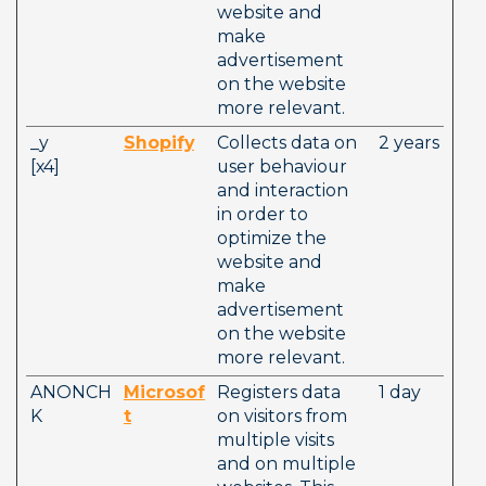
website and 
make 
advertisement 
on the website 
more relevant. 
_y          
Shopify
Collects data on 
2 years
[x4]        
user behaviour 
and interaction 
in order to 
optimize the 
website and 
make 
advertisement 
on the website 
more relevant. 
ANONCH
Microsof
Registers data 
1 day
K
t
on visitors from 
multiple visits 
and on multiple 