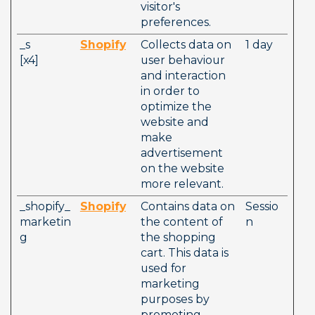
visitor's 
preferences. 
_s          
Shopify
Collects data on 
1 day
[x4]        
user behaviour 
and interaction 
in order to 
optimize the 
website and 
make 
advertisement 
on the website 
more relevant. 
_shopify_
Shopify
Contains data on 
Sessio
marketin
the content of 
n
g
the shopping 
cart. This data is 
used for 
marketing 
purposes by 
promoting 