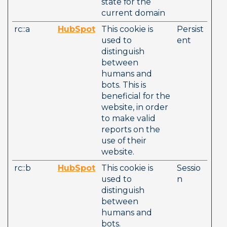
state for the 
current domain
rc::a
HubSpot
This cookie is 
Persist
used to 
ent
distinguish 
between 
humans and 
bots. This is 
beneficial for the 
website, in order 
to make valid 
reports on the 
use of their 
website.
rc::b
HubSpot
This cookie is 
Sessio
used to 
n
distinguish 
between 
humans and 
bots. 