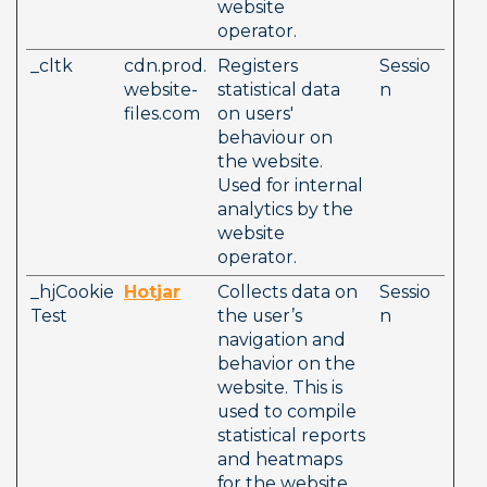
website 
operator. 
_cltk
cdn.prod.
Registers 
Sessio
website-
statistical data 
n
files.com
on users' 
behaviour on 
the website. 
Used for internal 
analytics by the 
website 
operator. 
_hjCookie
Hotjar
Collects data on 
Sessio
Test
the user’s 
n
navigation and 
behavior on the 
website. This is 
used to compile 
statistical reports 
and heatmaps 
for the website 