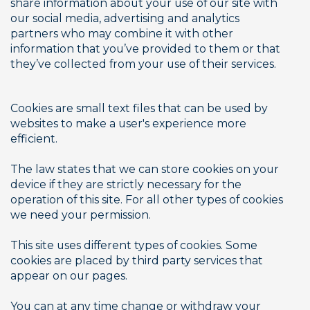
share information about your use of our site with 
our social media, advertising and analytics 
partners who may combine it with other 
information that you’ve provided to them or that 
they’ve collected from your use of their services. 
Cookies are small text files that can be used by 
websites to make a user's experience more 
efficient.
The law states that we can store cookies on your 
device if they are strictly necessary for the 
operation of this site. For all other types of cookies 
we need your permission.
This site uses different types of cookies. Some 
cookies are placed by third party services that 
appear on our pages.
You can at any time change or withdraw your 