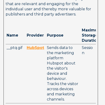
that are relevant and engaging for the 
individual user and thereby more valuable for 
publishers and third party advertisers.
Maximum 
Name
Provider
Purpose
Storage 
Duration
__ptq.gif
HubSpot
Sends data to 
Sessio
the marketing 
n
platform 
Hubspot about 
the visitor's 
device and 
behaviour. 
Tracks the visitor 
across devices 
and marketing 
channels.