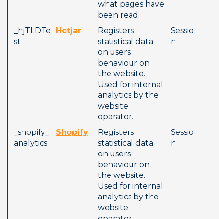
what pages have 
been read.
_hjTLDTe
Hotjar
Registers 
Sessio
st
statistical data 
n
on users' 
behaviour on 
the website. 
Used for internal 
analytics by the 
website 
operator. 
_shopify_
Shopify
Registers 
Sessio
analytics
statistical data 
n
on users' 
behaviour on 
the website. 
Used for internal 
analytics by the 
website 
operator. 