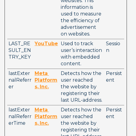
websites. This 
information is 
used to measure 
the efficiency of 
advertisement 
on websites.  
LAST_RE
YouTube
Used to track 
Sessio
SULT_EN
user’s interaction 
n
TRY_KEY
with embedded 
content.
lastExter
Meta
Detects how the 
Persist
nalReferr
Platform
user reached 
ent
er
s, Inc.
the website by 
registering their 
last URL-address.
lastExter
Meta
Detects how the 
Persist
nalReferr
Platform
user reached 
ent
erTime
s, Inc.
the website by 
registering their 