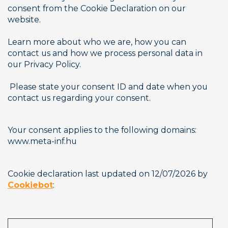
consent from the Cookie Declaration on our 
website.
Learn more about who we are, how you can 
contact us and how we process personal data in 
our Privacy Policy.
 Please state your consent ID and date when you 
contact us regarding your consent.
Your consent applies to the following domains: 
www.meta-inf.hu
Cookie declaration last updated on 12/07/2026 by 
Cookiebot
:      