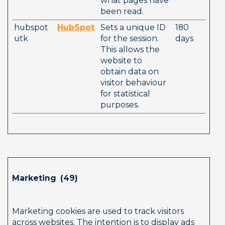
what pages have 
been read.
hubspot
HubSpot
Sets a unique ID 
180 
utk
for the session. 
days
This allows the 
website to 
obtain data on 
visitor behaviour 
for statistical 
purposes.
Marketing  (49)        
Marketing cookies are used to track visitors 
across websites. The intention is to display ads 