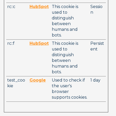
rc::c
HubSpot
This cookie is 
Sessio
used to 
n
distinguish 
between 
humans and 
bots. 
rc::f
HubSpot
This cookie is 
Persist
used to 
ent
distinguish 
between 
humans and 
bots. 
test_coo
Google
Used to check if 
1 day
kie
the user's 
browser 
supports cookies.