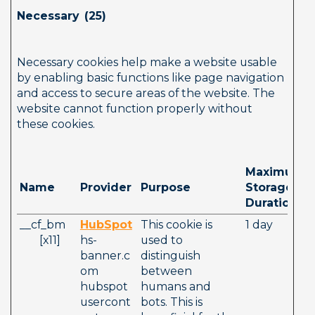
Necessary  (25)        
Necessary cookies help make a website usable 
by enabling basic functions like page navigation 
and access to secure areas of the website. The 
website cannot function properly without 
these cookies.
Maximum 
Name
Provider
Purpose
Storage 
Duration
__cf_bm   
HubSpot
This cookie is 
1 day
       [x11]     
hs-
used to 
banner.c
distinguish 
om
between 
hubspot
humans and 
usercont
bots. This is 