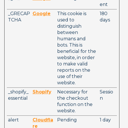
ent
_GRECAP
Google
This cookie is 
180 
TCHA
used to 
days
distinguish 
between 
humans and 
bots. This is 
beneficial for the 
website, in order 
to make valid 
reports on the 
use of their 
website.
_shopify_
Shopify
Necessary for 
Sessio
essential
the checkout 
n
function on the 
website. 
alert
Cloudfla
Pending
1 day
re