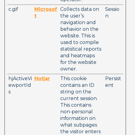
c.gif
Microsof
Collects data on 
Sessio
t
the user’s 
n
navigation and 
behavior on the 
website. This is 
used to compile 
statistical reports 
and heatmaps 
for the website 
owner.
hjActiveVi
Hotjar
This cookie 
Persist
ewportId
contains an ID 
ent
s
string on the 
current session. 
This contains 
non-personal 
information on 
what subpages 
the visitor enters 