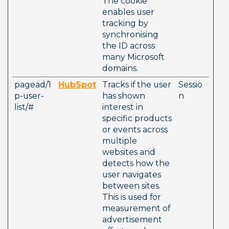
The cookie 
enables user 
tracking by 
synchronising 
the ID across 
many Microsoft 
domains.
pagead/1
HubSpot
Tracks if the user 
Sessio
p-user-
has shown 
n
list/#
interest in 
specific products 
or events across 
multiple 
websites and 
detects how the 
user navigates 
between sites. 
This is used for 
measurement of 
advertisement 