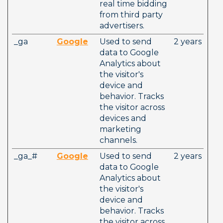
real time bidding 
from third party 
advertisers.
_ga
Google
Used to send 
2 years
data to Google 
Analytics about 
the visitor's 
device and 
behavior. Tracks 
the visitor across 
devices and 
marketing 
channels.
_ga_#
Google
Used to send 
2 years
data to Google 
Analytics about 
the visitor's 
device and 
behavior. Tracks 
the visitor across 