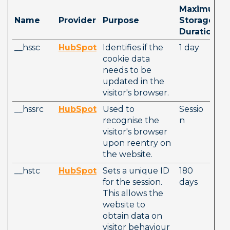
Maximum 
Name
Provider
Purpose
Storage 
Duration
__hssc
HubSpot
Identifies if the 
1 day
cookie data 
needs to be 
updated in the 
visitor's browser.
__hssrc
HubSpot
Used to 
Sessio
recognise the 
n
visitor's browser 
upon reentry on 
the website.
__hstc
HubSpot
Sets a unique ID 
180 
for the session. 
days
This allows the 
website to 
obtain data on 
visitor behaviour 