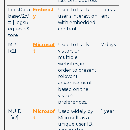
last URL-address.
LogsData
Embed.l
Used to track 
Persist
baseV2:V
y
user’s interaction 
ent
#||LogsR
with embedded 
equestsS
content.
tore
MR          
Microsof
Used to track 
7 days
[x2]        
t
visitors on 
multiple 
websites, in 
order to present 
relevant 
advertisement 
based on the 
visitor's 
preferences. 
MUID        
Microsof
Used widely by 
1 year
  [x2]        
t
Microsoft as a 
unique user ID. 