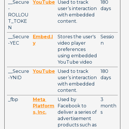
__Secure
YouTube
Used to track 
180 
-
user’s interaction 
days
ROLLOU
with embedded 
T_TOKE
content.
N
__Secure
Embed.l
Stores the user's 
Sessio
-YEC
y
video player 
n
preferences 
using embedded 
YouTube video
__Secure
YouTube
Used to track 
180 
-YNID
user’s interaction 
days
with embedded 
content.
_fbp
Meta
Used by 
3 
Platform
Facebook to 
month
s, Inc.
deliver a series of 
s
advertisement 
products such as 