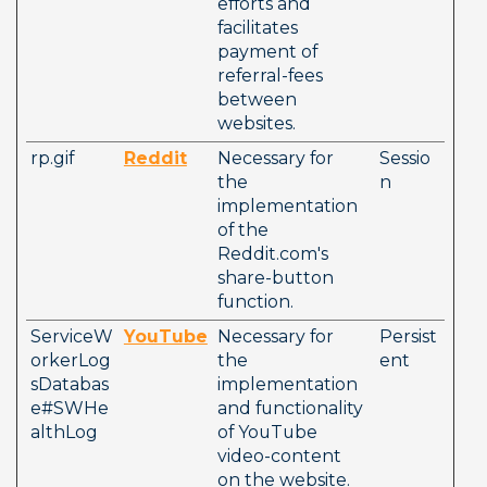
efforts and 
facilitates 
payment of 
referral-fees 
between 
websites.
rp.gif
Reddit
Necessary for 
Sessio
the 
n
implementation 
of the 
Reddit.com's 
share-button 
function.
ServiceW
YouTube
Necessary for 
Persist
orkerLog
the 
ent
sDatabas
implementation 
e#SWHe
and functionality 
althLog
of YouTube 
video-content 
on the website.  