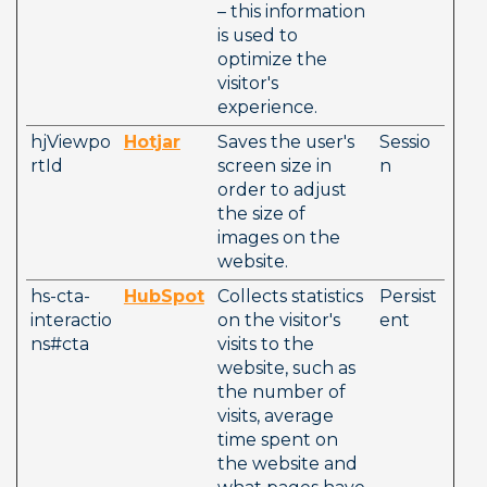
– this information 
is used to 
optimize the 
visitor's 
experience.
hjViewpo
Hotjar
Saves the user's 
Sessio
rtId
screen size in 
n
order to adjust 
the size of 
images on the 
website.
hs-cta-
HubSpot
Collects statistics 
Persist
interactio
on the visitor's 
ent
ns#cta
visits to the 
website, such as 
the number of 
visits, average 
time spent on 
the website and 