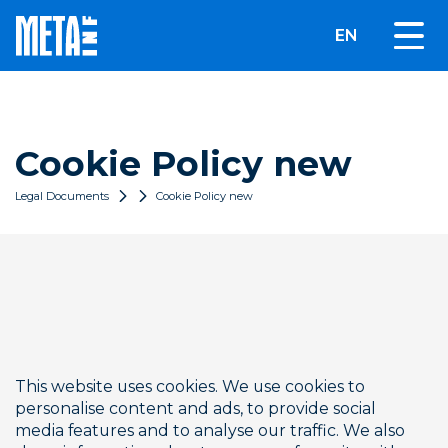
EN
Cookie Policy new
Legal Documents
Cookie Policy new
This website uses cookies. We use cookies to 
personalise content and ads, to provide social 
media features and to analyse our traffic. We also 