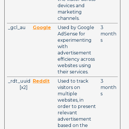
devices and 
marketing 
channels.
_gcl_au
Google
Used by Google 
3 
AdSense for 
month
experimenting 
s
with 
advertisement 
efficiency across 
websites using 
their services.  
_rdt_uuid
Reddit
Used to track 
3 
          [x2]  
visitors on 
month
multiple 
s
websites, in 
order to present 
relevant 
advertisement 
based on the 