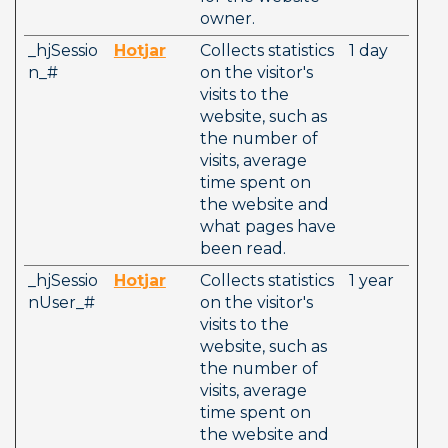
owner.
_hjSessio
Hotjar
Collects statistics 
1 day
n_#
on the visitor's 
visits to the 
website, such as 
the number of 
visits, average 
time spent on 
the website and 
what pages have 
been read.
_hjSessio
Hotjar
Collects statistics 
1 year
nUser_#
on the visitor's 
visits to the 
website, such as 
the number of 
visits, average 
time spent on 
the website and 