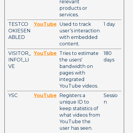
relevant 
products or 
services.     
TESTCO
YouTube
Used to track 
1 day
OKIESEN
user’s interaction 
ABLED
with embedded 
content.
VISITOR_
YouTube
Tries to estimate 
180 
INFO1_LI
the users' 
days
VE
bandwidth on 
pages with 
integrated 
YouTube videos.
YSC
YouTube
Registers a 
Sessio
unique ID to 
n
keep statistics of 
what videos from 
YouTube the 
user has seen.