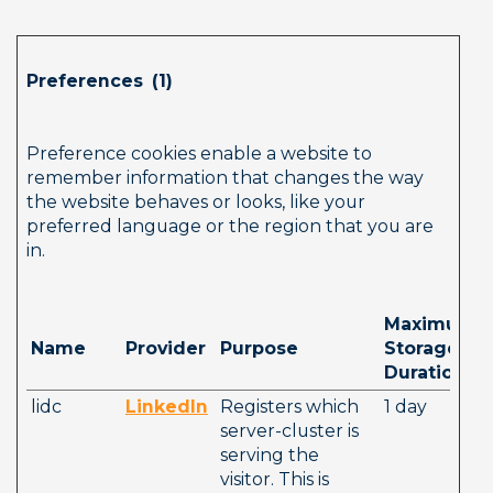
Preferences  (1)        
Preference cookies enable a website to 
remember information that changes the way 
the website behaves or looks, like your 
preferred language or the region that you are 
in.
Maximum 
Name
Provider
Purpose
Storage 
Duration
lidc
LinkedIn
Registers which 
1 day
server-cluster is 
serving the 
visitor. This is 