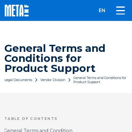
EN
General Terms and
Conditions for
Product Support
General Terms and Conditions for
Legal Documents
Vendor Division
Product Support
TABLE OF CONTENTS
General Terms and Condition