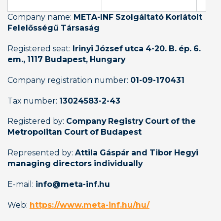
Company name: 
META-INF Szolgáltató Korlátolt 
Felelősségű Társaság
Registered seat: 
Irinyi József utca 4-20. B. ép. 6. 
em., 1117 Budapest, Hungary
Company registration number: 
01-09-170431
Tax number: 
13024583-2-43
Registered by: 
Company Registry Court of the 
Metropolitan Court of Budapest
Represented by: 
Attila Gáspár and Tibor Hegyi 
managing directors individually
E-mail: 
info@meta-inf.hu
Web: 
https://www.meta-inf.hu/hu/