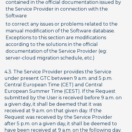
contained in the official documentation issued by 
the Service Provider in connection with the 
Software
to correct any issues or problems related to the 
manual modification of the Software database. 
Exceptions to this section are modifications 
according to the solutions in the official 
documentation of the Service Provider (eg: 
server-cloud migration schedule, etc.)
4.3. The Service Provider provides the Service 
under present GTC between 9 a.m. and 5 p.m. 
Central European Time (CET) and Central 
European Summer Time (CEST). If the Request 
submitted by the User is received before 9 a.m. on 
a given day, it shall be deemed that it was 
received at 9 a.m. on that given day. If the 
Request was received by the Service Provider 
after 5 p.m. on a given day, it shall be deemed to 
have been received at 9 a.m. on the following day.