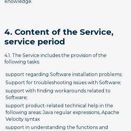
knowledge.
4. Content of the Service, 
service period
4.1. The Service includes the provision of the 
following tasks:
support regarding Software installation problems;
Support for troubleshooting issues with Software;
support with finding workarounds related to 
Software;
support product-related technical help in the 
following areas: Java regular expressions, Apache 
Velocity syntax
support in understanding the functions and 