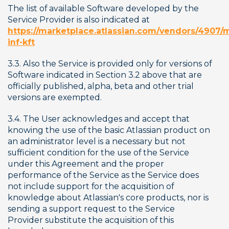
The list of available Software developed by the 
Service Provider is also indicated at 
https://marketplace.atlassian.com/vendors/4907/
inf-kft
3.3. Also the Service is provided only for versions of 
Software indicated in Section 3.2 above that are 
officially published, alpha, beta and other trial 
versions are exempted.
3.4. The User acknowledges and accept that 
knowing the use of the basic Atlassian product on 
an administrator level is a necessary but not 
sufficient condition for the use of the Service 
under this Agreement and the proper 
performance of the Service as the Service does 
not include support for the acquisition of 
knowledge about Atlassian's core products, nor is 
sending a support request to the Service 
Provider substitute the acquisition of this 