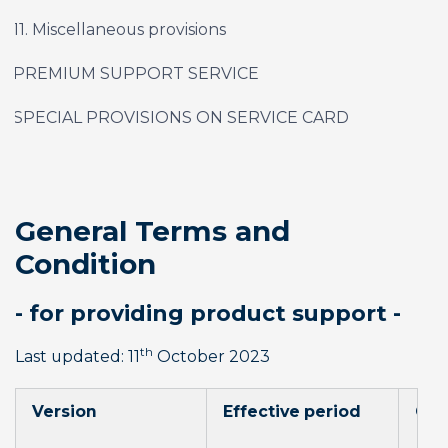
11. Miscellaneous provisions
PREMIUM SUPPORT SERVICE
SPECIAL PROVISIONS ON SERVICE CARD
General Terms and 
Condition
- for providing product support -
th
Last updated: 11
 October 2023
Version
Effective period
Cha