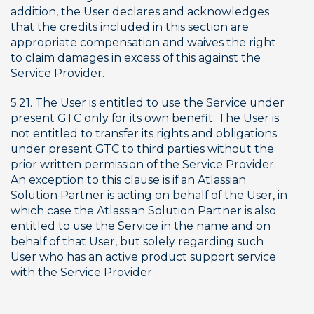
addition, the User declares and acknowledges 
that the credits included in this section are 
appropriate compensation and waives the right 
to claim damages in excess of this against the 
Service Provider.
5.21. The User is entitled to use the Service under 
present GTC only for its own benefit. The User is 
not entitled to transfer its rights and obligations 
under present GTC to third parties without the 
prior written permission of the Service Provider. 
An exception to this clause is if an Atlassian 
Solution Partner is acting on behalf of the User, in 
which case the Atlassian Solution Partner is also 
entitled to use the Service in the name and on 
behalf of that User, but solely regarding such 
User who has an active product support service 
with the Service Provider.