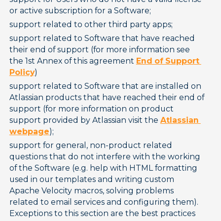
or active subscription for a Software;
support related to other third party apps;
support related to Software that have reached 
their end of support (for more information see 
the 1st Annex of this agreement 
End of Support
Policy
)
support related to Software that are installed on 
Atlassian products that have reached their end of 
support (for more information on product 
support provided by Atlassian visit the 
Atlassian
webpage
);
support for general, non-product related 
questions that do not interfere with the working 
of the Software (e.g. help with HTML formatting 
used in our templates and writing custom 
Apache Velocity macros, solving problems 
related to email services and configuring them). 
Exceptions to this section are the best practices 