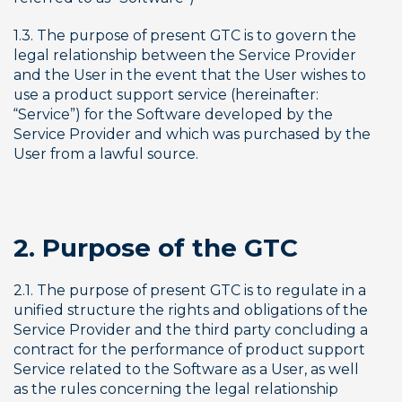
1.3. The purpose of present GTC is to govern the 
legal relationship between the Service Provider 
and the User in the event that the User wishes to 
use a product support service (hereinafter: 
“Service”) for the Software developed by the 
Service Provider and which was purchased by the 
User from a lawful source.
2. Purpose of the GTC
2.1. The purpose of present GTC is to regulate in a 
unified structure the rights and obligations of the 
Service Provider and the third party concluding a 
contract for the performance of product support 
Service related to the Software as a User, as well 
as the rules concerning the legal relationship 