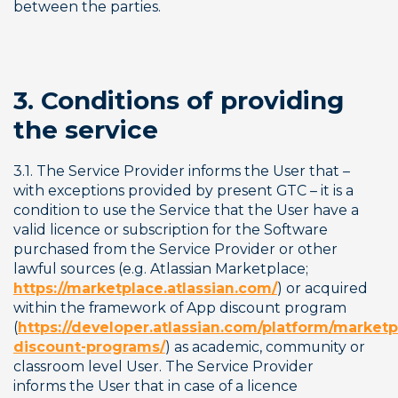
between the parties.
3. Conditions of providing 
the service
3.1. The Service Provider informs the User that – 
with exceptions provided by present GTC – it is a 
condition to use the Service that the User have a 
valid licence or subscription for the Software 
purchased from the Service Provider or other 
lawful sources (e.g. Atlassian Marketplace; 
https://marketplace.atlassian.com/
) or acquired 
within the framework of App discount program 
(
https://developer.atlassian.com/platform/marketp
discount-programs/
) as academic, community or 
classroom level User. The Service Provider 
informs the User that in case of a licence 