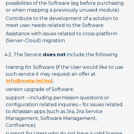
possibilities of the Software (eg before purchasing 
or when mapping a previously unused module)
Contribute to the development of a solution to 
meet user needs related to the Software
Assistance with issues related to cross-platform 
(Server-Cloud) migration
4.2. The Service 
does not
 include the following
training for Software (if the User would like to use 
such service it may request an offer at 
info@meta-inf.hu
);
version upgrade of Software;
support – including permission questions or 
configuration related inquiries – for issues related 
to Atlassian apps (such as Jira, Jira Service 
Management, Software Management, 
Confluence);
support for Users who do not have a valid license 