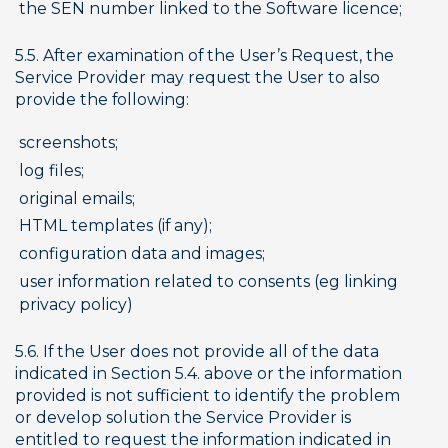
the SEN number linked to the Software licence;
5.5. After examination of the User’s Request, the 
Service Provider may request the User to also 
provide the following:
screenshots;
log files;
original emails;
HTML templates (if any);
configuration data and images;
user information related to consents (eg linking 
privacy policy)
5.6. If the User does not provide all of the data 
indicated in Section 5.4. above or the information 
provided is not sufficient to identify the problem 
or develop solution the Service Provider is 
entitled to request the information indicated in 