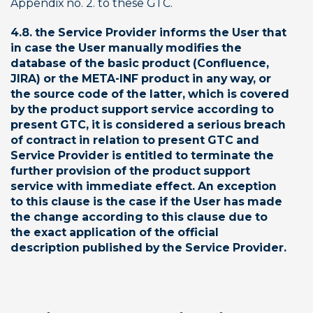
Appendix no. 2. to these GTC.
4.8. the Service Provider informs the User that 
in case the User manually modifies the 
database of the basic product (Confluence, 
JIRA) or the META-INF product in any way, or 
the source code of the latter, which is covered 
by the product support service according to 
present GTC, it is considered a serious breach 
of contract in relation to present GTC and 
Service Provider is entitled to terminate the 
further provision of the product support 
service with immediate effect. An exception 
to this clause is the case if the User has made 
the change according to this clause due to 
the exact application of the official 
description published by the Service Provider.