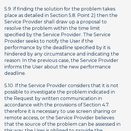
5.9. If finding the solution for the problem takes 
place as detailed in Section 5.8. Point 2) then the 
Service Provider shall draw up a proposal to 
resolve the problem within the time limit 
specified by the Service Provider. The Service 
Provider seeks to notify the User if the 
performance by the deadline specified by it is 
hindered by any circumstance and indicating the 
reason. In the previous case, the Service Provider 
informs the User about the new performance 
deadline.
5.10. If the Service Provider considers that it is not 
possible to investigate the problem indicated in 
the Request by written communication in 
accordance with the provisions of Section 4.7. 
therefore it is necessary to use screen sharing or 
remote access, or the Service Provider believes 
that the source of the problem can be assessed in 
this way, the User is obliged to provide the 