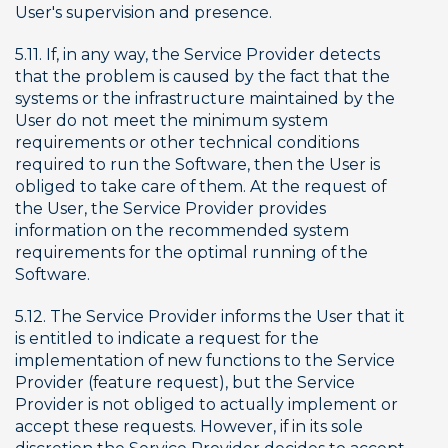
User's supervision and presence.
5.11. If, in any way, the Service Provider detects 
that the problem is caused by the fact that the 
systems or the infrastructure maintained by the 
User do not meet the minimum system 
requirements or other technical conditions 
required to run the Software, then the User is 
obliged to take care of them. At the request of 
the User, the Service Provider provides 
information on the recommended system 
requirements for the optimal running of the 
Software.
5.12. The Service Provider informs the User that it 
is entitled to indicate a request for the 
implementation of new functions to the Service 
Provider (feature request), but the Service 
Provider is not obliged to actually implement or 
accept these requests. However, if in its sole 