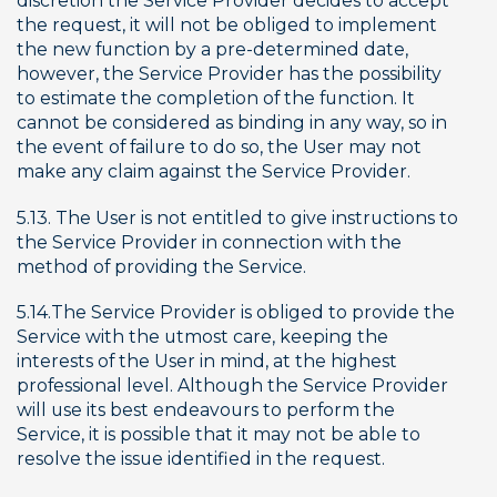
discretion the Service Provider decides to accept 
the request, it will not be obliged to implement 
the new function by a pre-determined date, 
however, the Service Provider has the possibility 
to estimate the completion of the function. It 
cannot be considered as binding in any way, so in 
the event of failure to do so, the User may not 
make any claim against the Service Provider.
5.13. The User is not entitled to give instructions to 
the Service Provider in connection with the 
method of providing the Service.
5.14.The Service Provider is obliged to provide the 
Service with the utmost care, keeping the 
interests of the User in mind, at the highest 
professional level. Although the Service Provider 
will use its best endeavours to perform the 
Service, it is possible that it may not be able to 
resolve the issue identified in the request.