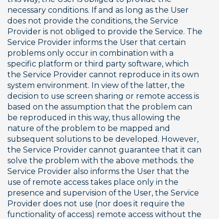
necessary conditions. If and as long as the User 
does not provide the conditions, the Service 
Provider is not obliged to provide the Service. The 
Service Provider informs the User that certain 
problems only occur in combination with a 
specific platform or third party software, which 
the Service Provider cannot reproduce in its own 
system environment. In view of the latter, the 
decision to use screen sharing or remote access is 
based on the assumption that the problem can 
be reproduced in this way, thus allowing the 
nature of the problem to be mapped and 
subsequent solutions to be developed. However, 
the Service Provider cannot guarantee that it can 
solve the problem with the above methods. the 
Service Provider also informs the User that the 
use of remote access takes place only in the 
presence and supervision of the User, the Service 
Provider does not use (nor does it require the 
functionality of access) remote access without the 