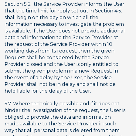
Section 5.5.  the Service Provider informs the User 
that the time limit for reply set out in Section 4.5. 
shall begin on the day on which all the 
information necessary to investigate the problem 
is available. If the User does not provide additional 
data and information to the Service Provider at 
the request of the Service Provider within 10 
working days from its request, then the given 
Request shall be considered by the Service 
Provider closed and the User is only entitled to 
submit the given problem in a new Request. In 
the event of a delay by the User, the Service 
Provider shall not be in delay and shall not be 
held liable for the delay of the User.
5.7. Where technically possible and if it does not 
hinder the investigation of the request, the User is 
obliged to provide the data and information 
made available to the Service Provider in such 
way that all personal data is deleted from them 