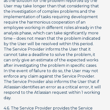
as the solution for the problem reported by the 
User may take longer than that considering that 
the investigation of complex problems and the 
implementation of tasks requiring development 
require the harmonious cooperation of an 
employee working in different roles already in the 
analysis phase, which can take significantly more 
time – does not mean that the problem indicated 
by the User will be resolved within this period. 
The Service Provider informs the User that it 
cannot take a deadline to solve the problem, it 
can only give an estimate of the expected works 
after investigating the problem in specific cases. 
In the event of failure to do so, the User may not 
enforce any claim against the Service Provider. 
The Service Provider also informs the User that if 
Atlassian identifies an error as a critical error, it will 
respond to the Atlassian request within 1 working 
day.
4.6. The Service Provider provides the Service 