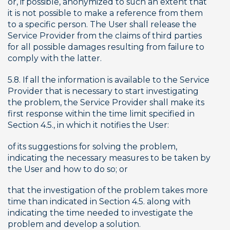
or, if possible, anonymized to such an extent that 
it is not possible to make a reference from them 
to a specific person. The User shall release the 
Service Provider from the claims of third parties 
for all possible damages resulting from failure to 
comply with the latter.
5.8. If all the information is available to the Service 
Provider that is necessary to start investigating 
the problem, the Service Provider shall make its 
first response within the time limit specified in 
Section 4.5., in which it notifies the User:
of its suggestions for solving the problem, 
indicating the necessary measures to be taken by 
the User and how to do so; or
that the investigation of the problem takes more 
time than indicated in Section 4.5. along with 
indicating the time needed to investigate the 
problem and develop a solution.