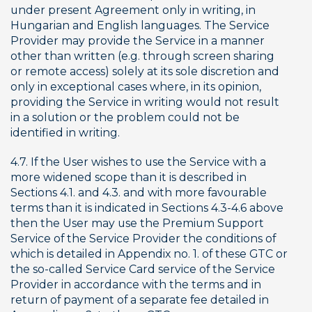
under present Agreement only in writing, in 
Hungarian and English languages. The Service 
Provider may provide the Service in a manner 
other than written (e.g. through screen sharing 
or remote access) solely at its sole discretion and 
only in exceptional cases where, in its opinion, 
providing the Service in writing would not result 
in a solution or the problem could not be 
identified in writing.
4.7. If the User wishes to use the Service with a 
more widened scope than it is described in 
Sections 4.1. and 4.3. and with more favourable 
terms than it is indicated in Sections 4.3-4.6 above 
then the User may use the Premium Support 
Service of the Service Provider the conditions of 
which is detailed in Appendix no. 1. of these GTC or 
the so-called Service Card service of the Service 
Provider in accordance with the terms and in 
return of payment of a separate fee detailed in 