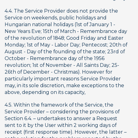
4.4. The Service Provider does not provide the 
Service on weekends, public holidays and 
Hungarian national holidays (1st of January 1 - 
New Years Eve; 15th of March - Remembrance day 
of the revolution of 1848; Good Friday and Easter 
Monday; 1st of May - Labor Day; Pentecost; 20th of 
August - Day of the founding of the state; 23rd of 
October - Remembrance day of the 1956 
revolution; 1st of November - All Saints Day; 25-
26th of December - Christmas). However for 
particularly important reasons Service Provider 
may, in its sole discretion, make exceptions to the 
above, depending on its capacity,
4.5. Within the framework of the Service, the 
Service Provider – considering the provisions of 
Section 6.4. – undertakes to answer a Request 
sent to it by the User within 2 working days of 
receipt (first response time). However, the latter – 