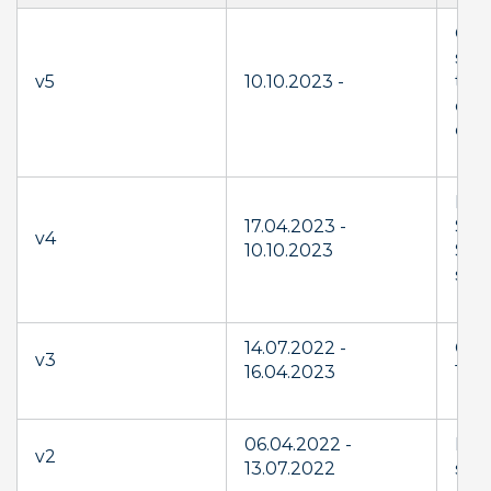
Gene
str
v5
10.10.2023 -
to 
con
clar
Lau
17.04.2023 -
Sup
v4
10.10.2023
Serv
serv
14.07.2022 -
Cha
v3
16.04.2023
11.6
06.04.2022 -
New
v2
13.07.2022
supp