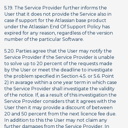
5.19. The Service Provider further informs the 
User that it does not provide the Service also in 
case if support for the Atlassian base product 
under the Atlassian End Of Support Policy has 
expired for any reason, regardless of the version 
number of the particular Software.
5.20. Parties agree that the User may notify the 
Service Provider if the Service Provider is unable 
to solve up to 20 percent of the requests made 
by the User or meet the deadline to investigate 
the problem specified in Section 4.5. or 5.6. Point 
2) in avarage within a one year term in which case 
the Service Provider shall investigate the validity 
of the notice. If, as a result of this investigation the 
Service Provider considers that it agrees with the 
User then it may provide a discount of between 
20 and 50 percent from the next licence fee due. 
In addition to this the User may not claim any 
further damages from the Service Provider. In 