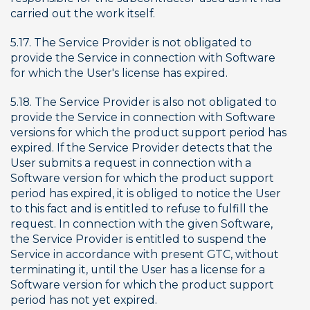
carried out the work itself.
5.17. The Service Provider is not obligated to 
provide the Service in connection with Software 
for which the User's license has expired.
5.18. The Service Provider is also not obligated to 
provide the Service in connection with Software 
versions for which the product support period has 
expired. If the Service Provider detects that the 
User submits a request in connection with a 
Software version for which the product support 
period has expired, it is obliged to notice the User 
to this fact and is entitled to refuse to fulfill the 
request. In connection with the given Software, 
the Service Provider is entitled to suspend the 
Service in accordance with present GTC, without 
terminating it, until the User has a license for a 
Software version for which the product support 
period has not yet expired.