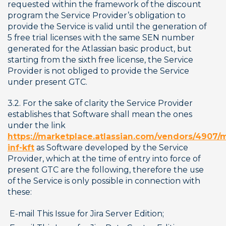
requested within the framework of the discount 
program the Service Provider’s obligation to 
provide the Service is valid until the generation of 
5 free trial licenses with the same SEN number 
generated for the Atlassian basic product, but 
starting from the sixth free license, the Service 
Provider is not obliged to provide the Service 
under present GTC.
3.2. For the sake of clarity the Service Provider 
establishes that Software shall mean the ones 
under the link 
https://marketplace.atlassian.com/vendors/4907/
inf-kft
 as Software developed by the Service 
Provider, which at the time of entry into force of 
present GTC are the following, therefore the use 
of the Service is only possible in connection with 
these:
E-mail This Issue for Jira Server Edition;