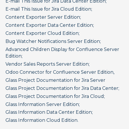
E-mail This Issue for Jira Data Center Edition;
E-mail This Issue for Jira Cloud Edition;
Content Exporter Server Edition;
Content Exporter Data Center Edition;
Content Exporter Cloud Edition;
Bug Watcher Notifications Server Edition;
Advanced Children Display for Confluence Server 
Edition;
Vendor Sales Reports Server Edition;
Odoo Connector for Confluence Server Edition,
Glass Project Documentation for Jira Server
Glass Project Documentation for Jira Data Center;
Glass Project Documentation for Jira Cloud;
Glass Information Server Edition;
Glass Information Data Center Edition;
Glass Information Cloud Edition.