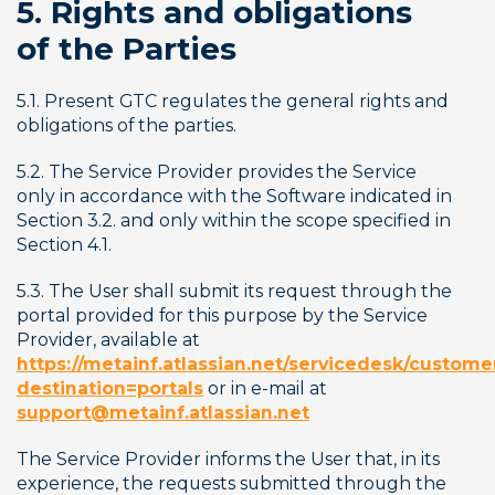
5. Rights and obligations 
of the Parties
5.1. Present GTC regulates the general rights and 
obligations of the parties.
5.2. The Service Provider provides the Service 
only in accordance with the Software indicated in 
Section 3.2. and only within the scope specified in 
Section 4.1.
5.3. The User shall submit its request through the 
portal provided for this purpose by the Service 
Provider, available at 
https://metainf.atlassian.net/servicedesk/customer
destination=portals
 or in e-mail at 
support@metainf.atlassian.net
The Service Provider informs the User that, in its 
experience, the requests submitted through the 