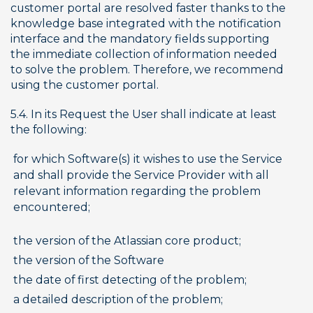
customer portal are resolved faster thanks to the 
knowledge base integrated with the notification 
interface and the mandatory fields supporting 
the immediate collection of information needed 
to solve the problem. Therefore, we recommend 
using the customer portal.
5.4. In its Request the User shall indicate at least 
the following:
for which Software(s) it wishes to use the Service 
and shall provide the Service Provider with all 
relevant information regarding the problem 
encountered;
the version of the Atlassian core product;
the version of the Software
the date of first detecting of the problem;
a detailed description of the problem;