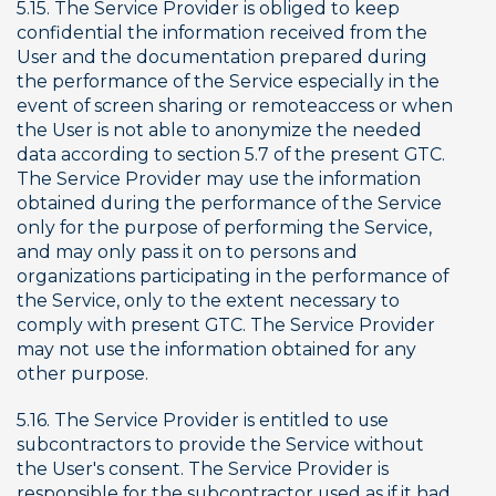
5.15. The Service Provider is obliged to keep 
confidential the information received from the 
User and the documentation prepared during 
the performance of the Service especially in the 
event of screen sharing or remoteaccess or when 
the User is not able to anonymize the needed 
data according to section 5.7 of the present GTC. 
The Service Provider may use the information 
obtained during the performance of the Service 
only for the purpose of performing the Service, 
and may only pass it on to persons and 
organizations participating in the performance of 
the Service, only to the extent necessary to 
comply with present GTC. The Service Provider 
may not use the information obtained for any 
other purpose.
5.16. The Service Provider is entitled to use 
subcontractors to provide the Service without 
the User's consent. The Service Provider is 
responsible for the subcontractor used as if it had 