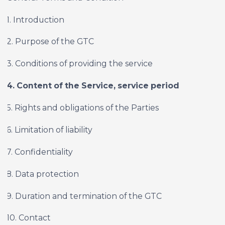
1. Introduction
2. Purpose of the GTC
3. Conditions of providing the service
4. Content of the Service, service period
5. Rights and obligations of the Parties
6. Limitation of liability
7. Confidentiality
8. Data protection
9. Duration and termination of the GTC
10. Contact