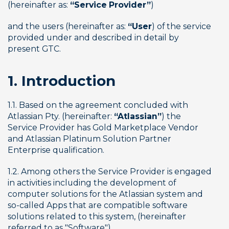
(hereinafter as: 
“Service Provider”
)
and the users (hereinafter as: 
“User
) of the service 
provided under and described in detail by 
present GTC.
1. Introduction
1.1. Based on the agreement concluded with 
Atlassian Pty. (hereinafter: 
“Atlassian”
) the 
Service Provider has Gold Marketplace Vendor 
and Atlassian Platinum Solution Partner 
Enterprise qualification.
1.2. Among others the Service Provider is engaged 
in activities including the development of 
computer solutions for the Atlassian system and 
so-called Apps that are compatible software 
solutions related to this system, (hereinafter 
referred to as "Software")